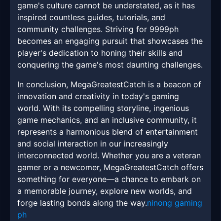
game's culture cannot be understated, as it has
inspired countless guides, tutorials, and
community challenges. Striving for 9999ph
becomes an engaging pursuit that showcases the
player's dedication to honing their skills and
conquering the game's most daunting challenges.
In conclusion, MegaGreatestCatch is a beacon of
innovation and creativity in today's gaming
world. With its compelling storyline, ingenious
game mechanics, and an inclusive community, it
represents a harmonious blend of entertainment
and social interaction in our increasingly
interconnected world. Whether you are a veteran
gamer or a newcomer, MegaGreatestCatch offers
something for everyone—a chance to embark on
a memorable journey, explore new worlds, and
forge lasting bonds along the way.
ninong gaming
ph