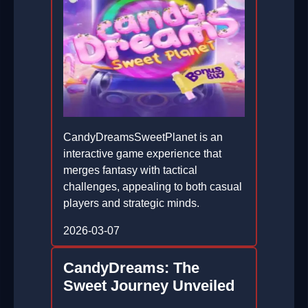
CandyDreamsSweetPlanet is an
interactive game experience that
merges fantasy with tactical
challenges, appealing to both casual
players and strategic minds.
2026-03-07
CandyDreams: The
Sweet Journey Unveiled