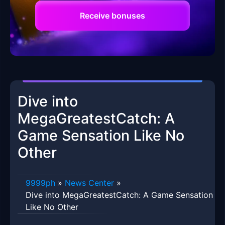
Receive bonuses
Dive into
MegaGreatestCatch: A
Game Sensation Like No
Other
9999ph
»
News Center
»
Dive into MegaGreatestCatch: A Game Sensation
Like No Other