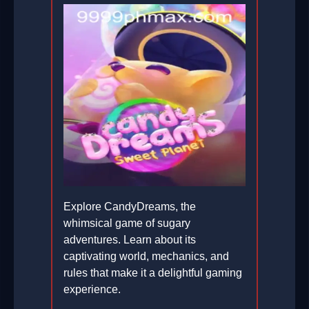
Explore CandyDreams, the
whimsical game of sugary
adventures. Learn about its
captivating world, mechanics, and
rules that make it a delightful gaming
experience.