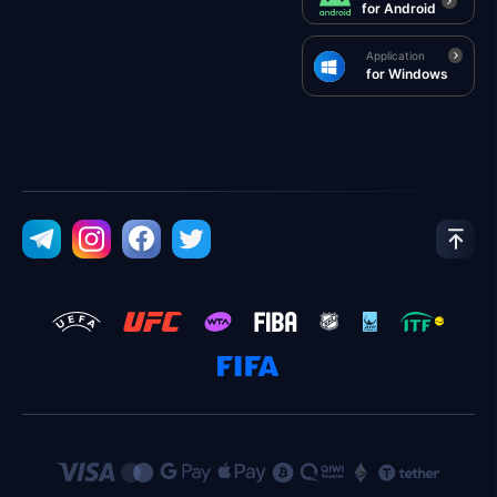
for Android
Application
for Windows