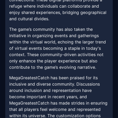
refuge where individuals can collaborate and
enjoy shared experiences, bridging geographical
and cultural divides.
The game’s community has also taken the
initiative in organizing events and gatherings
within the virtual world, echoing the larger trend
of virtual events becoming a staple in today's
context. These community-driven activities not
only enhance the player experience but also
contribute to the game’s evolving narrative.
MegaGreatestCatch has been praised for its
inclusive and diverse community. Discussions
around inclusion and representation have
become important in recent years, and
MegaGreatestCatch has made strides in ensuring
that all players feel welcome and represented
within its universe. The customization options