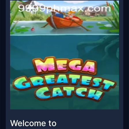
Welcome to