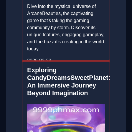
Dive into the mystical universe of
ArcaneBeauties, the captivating
game that's taking the gaming
community by storm. Discover its
unique features, engaging gameplay,
and the buzz it's creating in the world
today.
2026-02-23
Exploring
CandyDreamsSweetPlanet:
An Immersive Journey
Beyond Imagination