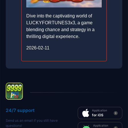
Dive into the captivating world of
LUCKYFORTUNES3x3, a game
blending chance and strategy in a
thrilling digital experience.
2026-02-11
24/7 support
Application
for iOS
Send us an email if you still have
questions!
Application