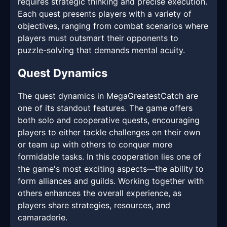
requires strategic thinking and precise execution.
Each quest presents players with a variety of
objectives, ranging from combat scenarios where
players must outsmart their opponents to
puzzle-solving that demands mental acuity.
Quest Dynamics
The quest dynamics in MegaGreatestCatch are
one of its standout features. The game offers
both solo and cooperative quests, encouraging
players to either tackle challenges on their own
or team up with others to conquer more
formidable tasks. In this cooperation lies one of
the game's most exciting aspects—the ability to
form alliances and guilds. Working together with
others enhances the overall experience, as
players share strategies, resources, and
camaraderie.