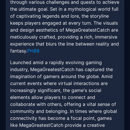
through various challenges and quests to achieve
the ultimate goal. Set in a mythological world full
of captivating legends and lore, the storyline
keeps players engaged at every turn. The visuals
and design aesthetics of MegaGreatestCatch are
meticulously crafted, providing a rich, immersive
experience that blurs the line between reality and
fantasy.
PH88
Launched amid a rapidly evolving gaming
industry, MegaGreatestCatch has captured the
imagination of gamers around the globe. Amid
current events where virtual interactions are
increasingly significant, the game's social
elements allow players to connect and
collaborate with others, offering a vital sense of
community and belonging. In times where global
connectivity has become a focal point, games
like MegaGreatestCatch provide a creative