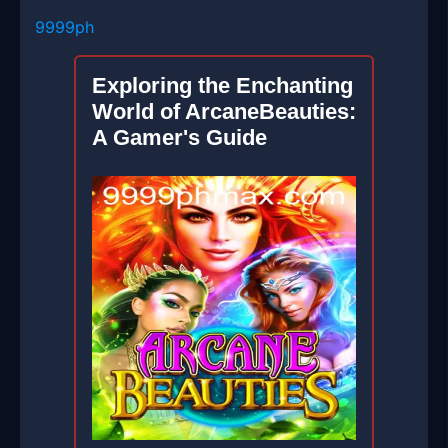
9999ph
Exploring the Enchanting
World of ArcaneBeauties:
A Gamer's Guide