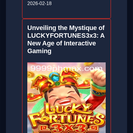
2026-02-18
Unveiling the Mystique of
LUCKYFORTUNES3x3: A
New Age of Interactive
Gaming