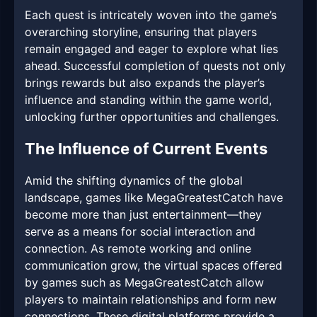
Each quest is intricately woven into the game’s
overarching storyline, ensuring that players
remain engaged and eager to explore what lies
ahead. Successful completion of quests not only
brings rewards but also expands the player’s
influence and standing within the game world,
unlocking further opportunities and challenges.
The Influence of Current Events
Amid the shifting dynamics of the global
landscape, games like MegaGreatestCatch have
become more than just entertainment—they
serve as a means for social interaction and
connection. As remote working and online
communication grow, the virtual spaces offered
by games such as MegaGreatestCatch allow
players to maintain relationships and form new
connections. These digital platforms provide a