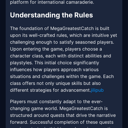
platform for international camaraderie.
Understanding the Rules
The foundation of MegaGreatestCatch is built
upon its well-crafted rules, which are intuitive yet
challenging enough to satisfy seasoned players.
Upon entering the game, players choose a
character class, each with distinct abilities and
playstyles. This initial choice significantly
influences how players approach various
situations and challenges within the game. Each
class offers not only unique skills but also
different strategies for advancement.
jilipub
Players must constantly adapt to the ever-
changing game world. MegaGreatestCatch is
structured around quests that drive the narrative
forward. Successful completion of these quests