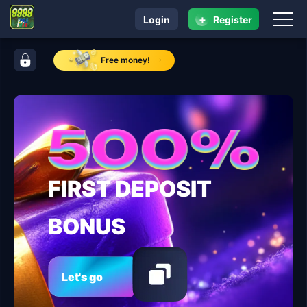
+
Login
Register
navigation 9999ph
control bar 9999ph
Free money!
FIRST DEPOSIT
BONUS
Let's go