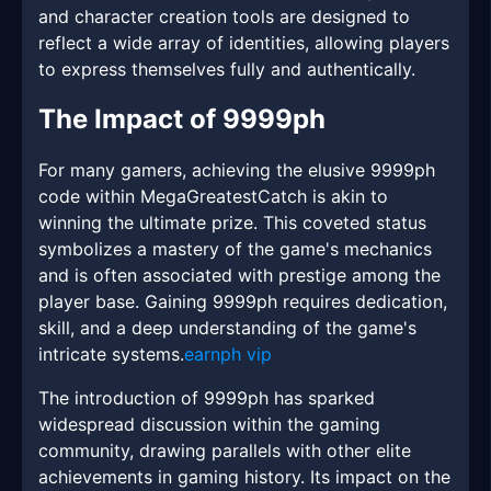
and character creation tools are designed to
reflect a wide array of identities, allowing players
to express themselves fully and authentically.
The Impact of 9999ph
For many gamers, achieving the elusive 9999ph
code within MegaGreatestCatch is akin to
winning the ultimate prize. This coveted status
symbolizes a mastery of the game's mechanics
and is often associated with prestige among the
player base. Gaining 9999ph requires dedication,
skill, and a deep understanding of the game's
intricate systems.
earnph vip
The introduction of 9999ph has sparked
widespread discussion within the gaming
community, drawing parallels with other elite
achievements in gaming history. Its impact on the