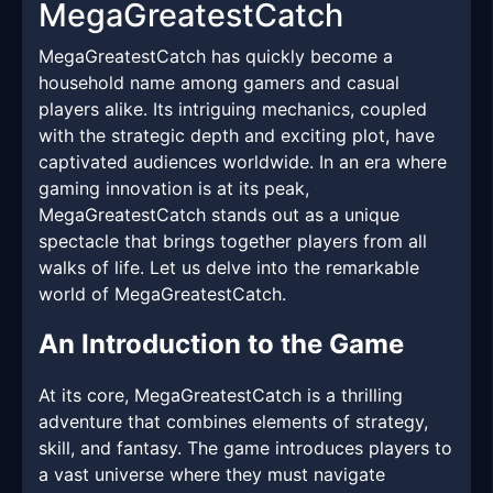
MegaGreatestCatch
MegaGreatestCatch has quickly become a
household name among gamers and casual
players alike. Its intriguing mechanics, coupled
with the strategic depth and exciting plot, have
captivated audiences worldwide. In an era where
gaming innovation is at its peak,
MegaGreatestCatch stands out as a unique
spectacle that brings together players from all
walks of life. Let us delve into the remarkable
world of MegaGreatestCatch.
An Introduction to the Game
At its core, MegaGreatestCatch is a thrilling
adventure that combines elements of strategy,
skill, and fantasy. The game introduces players to
a vast universe where they must navigate