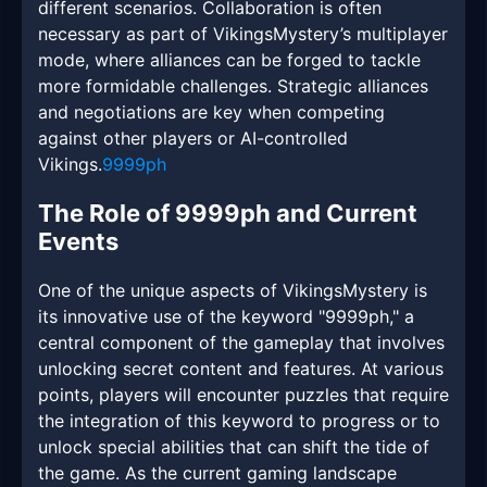
different scenarios. Collaboration is often
necessary as part of VikingsMystery’s multiplayer
mode, where alliances can be forged to tackle
more formidable challenges. Strategic alliances
and negotiations are key when competing
against other players or AI-controlled
Vikings.
9999ph
The Role of 9999ph and Current
Events
One of the unique aspects of VikingsMystery is
its innovative use of the keyword "9999ph," a
central component of the gameplay that involves
unlocking secret content and features. At various
points, players will encounter puzzles that require
the integration of this keyword to progress or to
unlock special abilities that can shift the tide of
the game. As the current gaming landscape