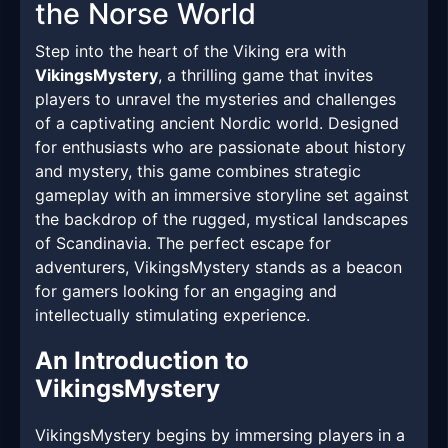
the Norse World
Step into the heart of the Viking era with
VikingsMystery
, a thrilling game that invites
players to unravel the mysteries and challenges
of a captivating ancient Nordic world. Designed
for enthusiasts who are passionate about history
and mystery, this game combines strategic
gameplay with an immersive storyline set against
the backdrop of the rugged, mystical landscapes
of Scandinavia. The perfect escape for
adventurers, VikingsMystery stands as a beacon
for gamers looking for an engaging and
intellectually stimulating experience.
An Introduction to
VikingsMystery
VikingsMystery begins by immersing players in a