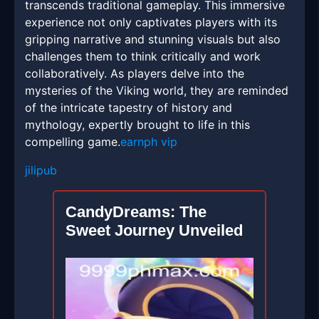
transcends traditional gameplay. This immersive
experience not only captivates players with its
gripping narrative and stunning visuals but also
challenges them to think critically and work
collaboratively. As players delve into the
mysteries of the Viking world, they are reminded
of the intricate tapestry of history and
mythology, expertly brought to life in this
compelling game.
earnph vip
jilipub
CandyDreams: The
Sweet Journey Unveiled