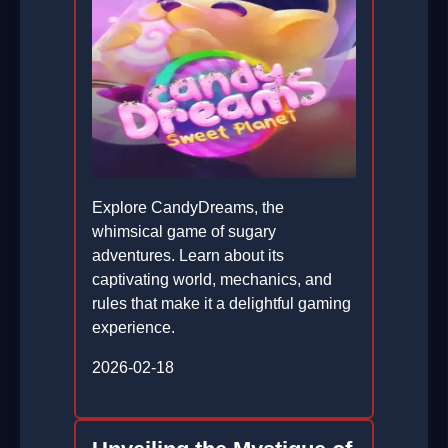
Explore CandyDreams, the
whimsical game of sugary
adventures. Learn about its
captivating world, mechanics, and
rules that make it a delightful gaming
experience.
2026-02-18