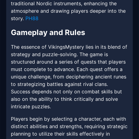
traditional Nordic instruments, enhancing the
atmosphere and drawing players deeper into the
story.
PH88
Gameplay and Rules
The essence of VikingsMystery lies in its blend of
strategy and puzzle-solving. The game is
structured around a series of quests that players
must complete to advance. Each quest offers a
unique challenge, from deciphering ancient runes
to strategizing battles against rival clans.
Success depends not only on combat skills but
also on the ability to think critically and solve
intricate puzzles.
Players begin by selecting a character, each with
distinct abilities and strengths, requiring strategic
planning to utilize their skills effectively in