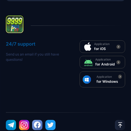
24/7 support
Application
for iOS
Send us an email if you still have
questions!
Application
for Android
Application
for Windows