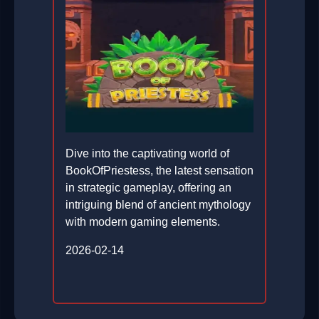
Dive into the captivating world of
BookOfPriestess, the latest sensation
in strategic gameplay, offering an
intriguing blend of ancient mythology
with modern gaming elements.
2026-02-14