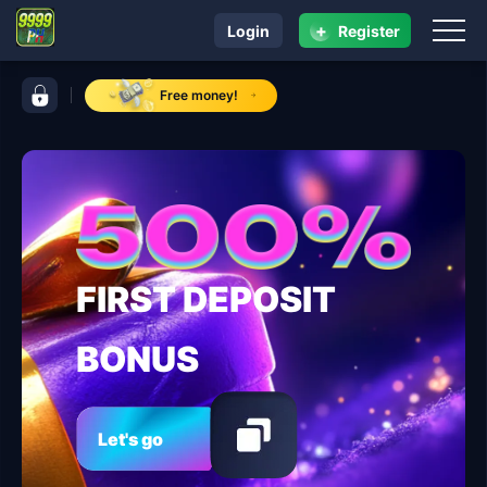
+
Login
Register
navigation 9999ph
control bar 9999ph
Free money!
FIRST DEPOSIT
BONUS
Let's go