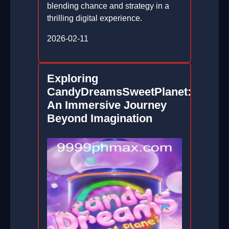
blending chance and strategy in a
thrilling digital experience.
2026-02-11
Exploring
CandyDreamsSweetPlanet:
An Immersive Journey
Beyond Imagination