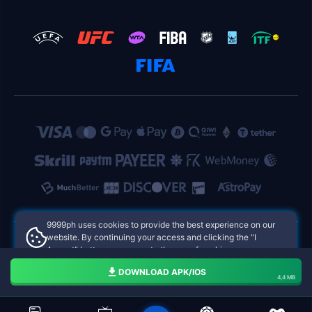
9999ph uses cookies to provide the best experience on our
website. By continuing your access and clicking the "I
Accept" button, you agree to the use of cookies.
9999ph Philippines Online Casinos
Aceito
DOWNLOAD APK/IOS
4,4 MB