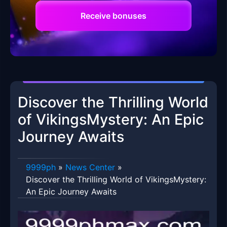
Receive bonuses
Discover the Thrilling World
of VikingsMystery: An Epic
Journey Awaits
9999ph
»
News Center
»
Discover the Thrilling World of VikingsMystery:
An Epic Journey Awaits