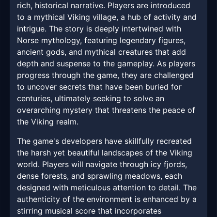
rich, historical narrative. Players are introduced
to a mythical Viking village, a hub of activity and
intrigue. The story is deeply intertwined with
Norse mythology, featuring legendary figures,
ancient gods, and mythical creatures that add
depth and suspense to the gameplay. As players
progress through the game, they are challenged
to uncover secrets that have been buried for
centuries, ultimately seeking to solve an
overarching mystery that threatens the peace of
the Viking realm.
The game's developers have skillfully recreated
the harsh yet beautiful landscapes of the Viking
world. Players will navigate through icy fjords,
dense forests, and sprawling meadows, each
designed with meticulous attention to detail. The
authenticity of the environment is enhanced by a
stirring musical score that incorporates