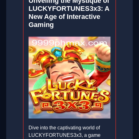
Unveiling the Mystique of
LUCKYFORTUNES3x3: A
New Age of Interactive
Gaming
Dive into the captivating world of
LUCKYFORTUNES3x3, a game