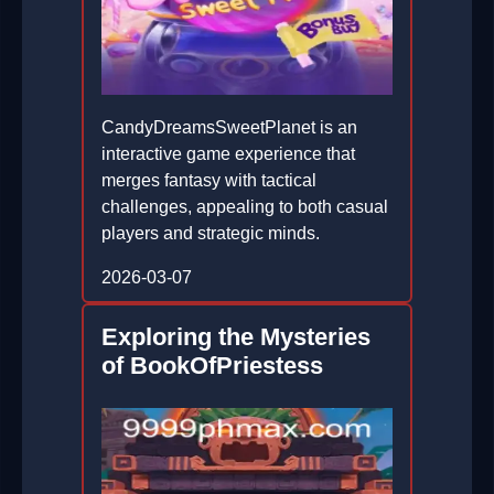
CandyDreamsSweetPlanet is an
interactive game experience that
merges fantasy with tactical
challenges, appealing to both casual
players and strategic minds.
2026-03-07
Exploring the Mysteries
of BookOfPriestess