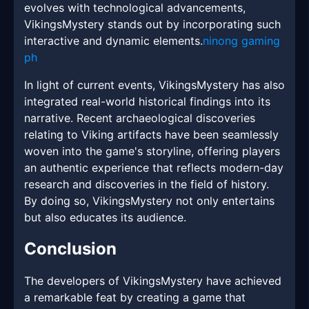
evolves with technological advancements,
VikingsMystery stands out by incorporating such
interactive and dynamic elements.
ninong gaming
ph
In light of current events, VikingsMystery has also
integrated real-world historical findings into its
narrative. Recent archaeological discoveries
relating to Viking artifacts have been seamlessly
woven into the game's storyline, offering players
an authentic experience that reflects modern-day
research and discoveries in the field of history.
By doing so, VikingsMystery not only entertains
but also educates its audience.
Conclusion
The developers of VikingsMystery have achieved
a remarkable feat by creating a game that