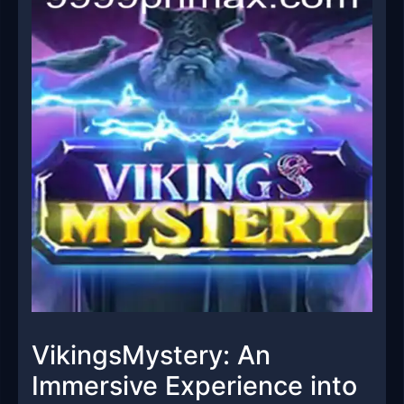
VikingsMystery: An
Immersive Experience into